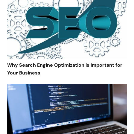
Why Search Engine Optimization is Important for
Your Business