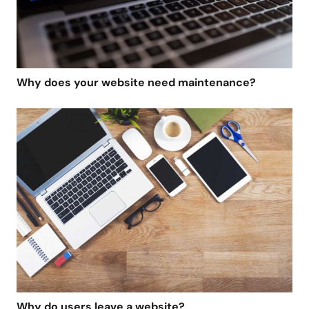
Why does your website need maintenance?
Why do users leave a website?