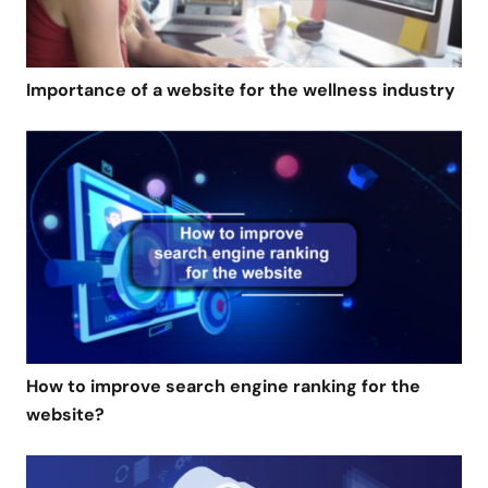
Importance of a website for the wellness industry
How to improve search engine ranking for the
website?