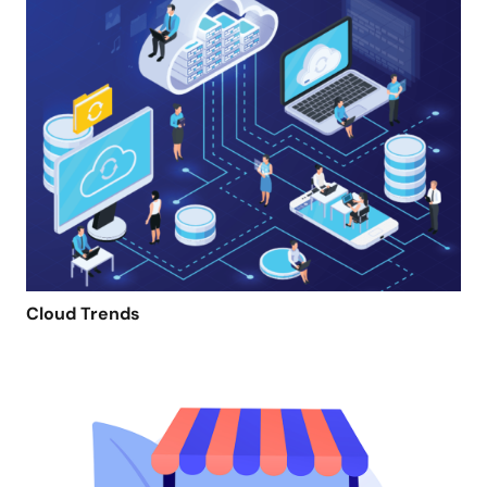
Cloud Trends