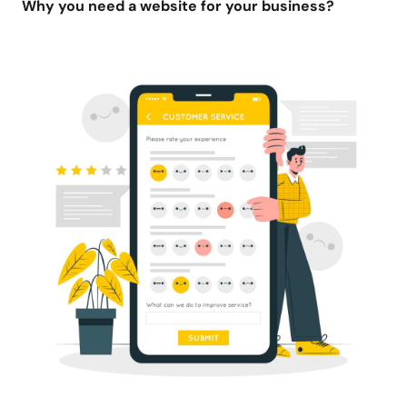
Why you need a website for your business?