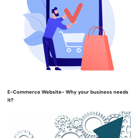
E-Commerce Website- Why your business needs
it?