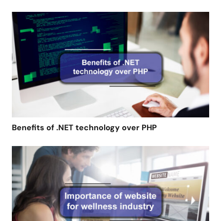
Benefits of .NET technology over PHP