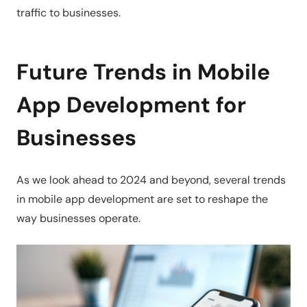
traffic to businesses.
Future Trends in Mobile
App Development for
Businesses
As we look ahead to 2024 and beyond, several trends
in mobile app development are set to reshape the
way businesses operate.