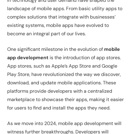
in technology and user demand have shaped the
landscape of mobile apps. From basic utility apps to
complex solutions that integrate with businesses’
existing systems, mobile apps have evolved to
become an integral part of our lives.
One significant milestone in the evolution of
mobile
app development
is the introduction of app stores.
App stores, such as Apple’s App Store and Google
Play Store, have revolutionized the way we discover,
download, and update mobile applications. These
platforms provide developers with a centralized
marketplace to showcase their apps, making it easier
for users to find and install the apps they need.
As we move into 2024, mobile app development will
witness further breakthroughs. Developers will