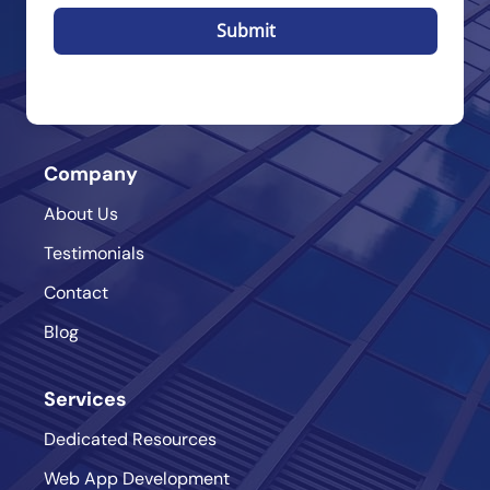
Submit
Company
About Us
Testimonials
Contact
Blog
Services
Dedicated Resources
Web App Development