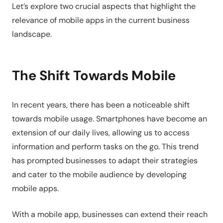
Let’s explore two crucial aspects that highlight the
relevance of mobile apps in the current business
landscape.
The Shift Towards Mobile
In recent years, there has been a noticeable shift
towards mobile usage. Smartphones have become an
extension of our daily lives, allowing us to access
information and perform tasks on the go. This trend
has prompted businesses to adapt their strategies
and cater to the mobile audience by developing
mobile apps.
With a mobile app, businesses can extend their reach