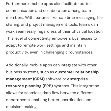
Furthermore, mobile apps also facilitate better
communication and collaboration among team
members. With features like real-time messaging, file
sharing, and project management tools, teams can
work seamlessly, regardless of their physical location.
This level of connectivity empowers businesses to
adapt to remote work settings and maintain
productivity, even in challenging circumstances.
Additionally, mobile apps can integrate with other
business systems, such as
customer relationship
management (CRM)
software or
enterprise
resource planning (ERP)
systems. This integration
allows for seamless data flow between different
departments, enabling better coordination and
decision-making.