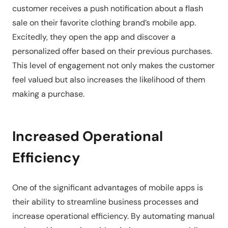
customer receives a push notification about a flash
sale on their favorite clothing brand’s mobile app.
Excitedly, they open the app and discover a
personalized offer based on their previous purchases.
This level of engagement not only makes the customer
feel valued but also increases the likelihood of them
making a purchase.
Increased Operational
Efficiency
One of the significant advantages of mobile apps is
their ability to streamline business processes and
increase operational efficiency. By automating manual