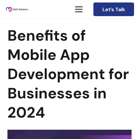
Let’s Talk
Benefits of
Mobile App
Development for
Businesses in
2024