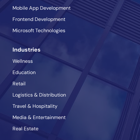
Mobile App Development
Frontend Development
Microsoft Technologies
Industries
Wellness
Education
Retail
Logistics & Distribution
Travel & Hospitality
Media & Entertainment
Real Estate