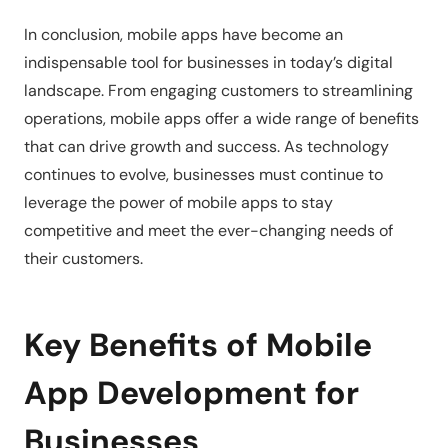
In conclusion, mobile apps have become an
indispensable tool for businesses in today’s digital
landscape. From engaging customers to streamlining
operations, mobile apps offer a wide range of benefits
that can drive growth and success. As technology
continues to evolve, businesses must continue to
leverage the power of mobile apps to stay
competitive and meet the ever-changing needs of
their customers.
Key Benefits of Mobile
App Development for
Businesses