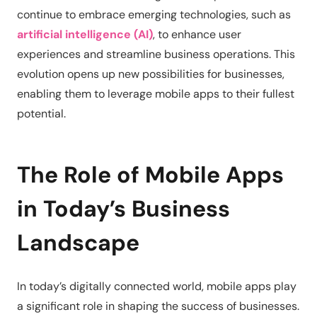
continue to embrace emerging technologies, such as
artificial intelligence (AI)
, to enhance user
experiences and streamline business operations. This
evolution opens up new possibilities for businesses,
enabling them to leverage mobile apps to their fullest
potential.
The Role of Mobile Apps
in Today’s Business
Landscape
In today’s digitally connected world, mobile apps play
a significant role in shaping the success of businesses.