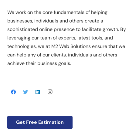
We work on the core fundamentals of helping
businesses, individuals and others create a
sophisticated online presence to facilitate growth. By
leveraging our team of experts, latest tools, and
technologies, we at M2 Web Solutions ensure that we
can help any of our clients, individuals and others
achieve their business goals.
Get Free Estimation