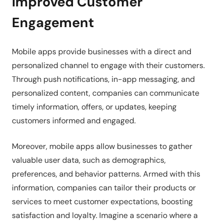
Improved Customer
Engagement
Mobile apps provide businesses with a direct and
personalized channel to engage with their customers.
Through push notifications, in-app messaging, and
personalized content, companies can communicate
timely information, offers, or updates, keeping
customers informed and engaged.
Moreover, mobile apps allow businesses to gather
valuable user data, such as demographics,
preferences, and behavior patterns. Armed with this
information, companies can tailor their products or
services to meet customer expectations, boosting
satisfaction and loyalty. Imagine a scenario where a