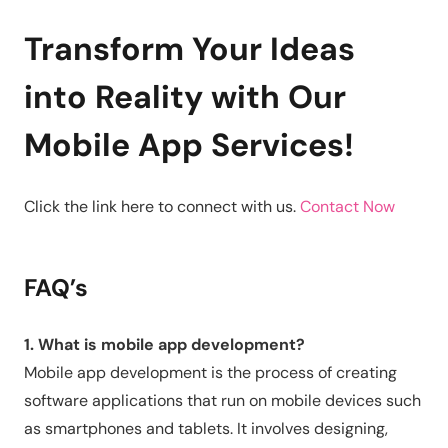
Transform Your Ideas
into Reality with Our
Mobile App Services!
Click the link here to connect with us.
Contact Now
FAQ’s
1. What is mobile app development?
Mobile app development is the process of creating
software applications that run on mobile devices such
as smartphones and tablets. It involves designing,