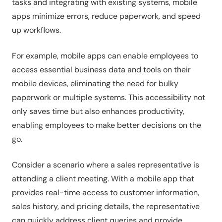
tasks and integrating with existing systems, mobile
apps minimize errors, reduce paperwork, and speed
up workflows.
For example, mobile apps can enable employees to
access essential business data and tools on their
mobile devices, eliminating the need for bulky
paperwork or multiple systems. This accessibility not
only saves time but also enhances productivity,
enabling employees to make better decisions on the
go.
Consider a scenario where a sales representative is
attending a client meeting. With a mobile app that
provides real-time access to customer information,
sales history, and pricing details, the representative
can quickly address client queries and provide