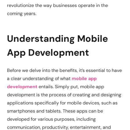
revolutionize the way businesses operate in the
coming years.
Understanding Mobile
App Development
Before we delve into the benefits, it’s essential to have
a clear understanding of what
mobile app
development
entails. Simply put, mobile app
development is the process of creating and designing
applications specifically for mobile devices, such as
smartphones and tablets. These apps can be
developed for various purposes, including
communication, productivity, entertainment, and