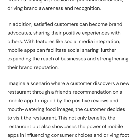
driving brand awareness and recognition.
In addition, satisfied customers can become brand
advocates, sharing their positive experiences with
others. With features like social media integration,
mobile apps can facilitate social sharing, further
expanding the reach of businesses and strengthening
their brand reputation.
Imagine a scenario where a customer discovers a new
restaurant through a friend’s recommendation on a
mobile app. Intrigued by the positive reviews and
mouth-watering food images, the customer decides
to visit the restaurant. This not only benefits the
restaurant but also showcases the power of mobile
apps in influencing consumer choices and driving foot