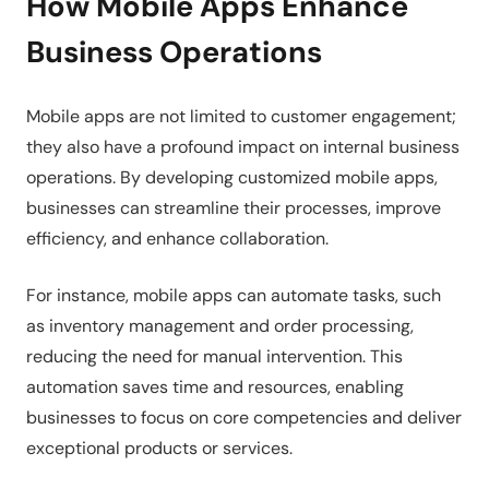
How Mobile Apps Enhance
Business Operations
Mobile apps are not limited to customer engagement;
they also have a profound impact on internal business
operations. By developing customized mobile apps,
businesses can streamline their processes, improve
efficiency, and enhance collaboration.
For instance, mobile apps can automate tasks, such
as inventory management and order processing,
reducing the need for manual intervention. This
automation saves time and resources, enabling
businesses to focus on core competencies and deliver
exceptional products or services.