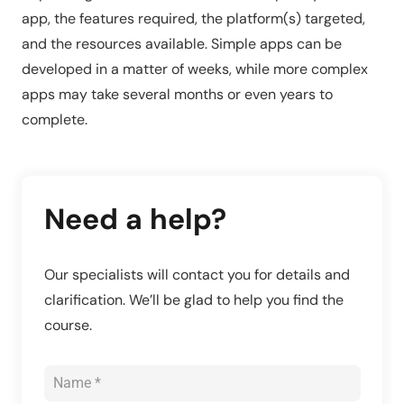
app, the features required, the platform(s) targeted,
and the resources available. Simple apps can be
developed in a matter of weeks, while more complex
apps may take several months or even years to
complete.
Need a help?
Our specialists will contact you for details and
clarification. We’ll be glad to help you find the
course.