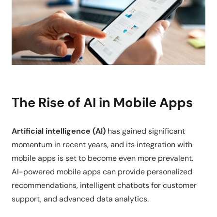
The Rise of AI in Mobile Apps
Artificial intelligence (AI)
has gained significant
momentum in recent years, and its integration with
mobile apps is set to become even more prevalent.
AI-powered mobile apps can provide personalized
recommendations, intelligent chatbots for customer
support, and advanced data analytics.