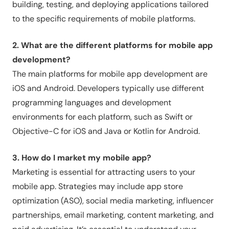
building, testing, and deploying applications tailored
to the specific requirements of mobile platforms.
2. What are the different platforms for mobile app
development?
The main platforms for mobile app development are
iOS and Android. Developers typically use different
programming languages and development
environments for each platform, such as Swift or
Objective-C for iOS and Java or Kotlin for Android.
3. How do I market my mobile app?
Marketing is essential for attracting users to your
mobile app. Strategies may include app store
optimization (ASO), social media marketing, influencer
partnerships, email marketing, content marketing, and