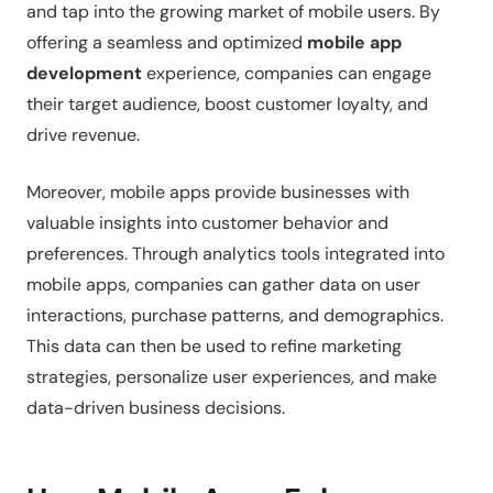
and tap into the growing market of mobile users. By
offering a seamless and optimized
mobile app
development
experience, companies can engage
their target audience, boost customer loyalty, and
drive revenue.
Moreover, mobile apps provide businesses with
valuable insights into customer behavior and
preferences. Through analytics tools integrated into
mobile apps, companies can gather data on user
interactions, purchase patterns, and demographics.
This data can then be used to refine marketing
strategies, personalize user experiences, and make
data-driven business decisions.