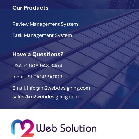
Our Products
Review Management System
Task Management System
Have a Questions?
USA
+1 609 948 3454
India
+91 9104990109
Email:
info@m2webdesigning.com
sales@m2webdesigning.com