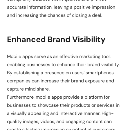
accurate information, leaving a positive impression
and increasing the chances of closing a deal.
Enhanced Brand Visibility
Mobile apps serve as an effective marketing tool,
enabling businesses to enhance their brand visibility.
By establishing a presence on users’ smartphones,
companies can increase their brand exposure and
capture mind share.
Furthermore, mobile apps provide a platform for
businesses to showcase their products or services in
a visually appealing and interactive manner. High-
quality images, videos, and engaging content can
create a lasting impression on potential customers,