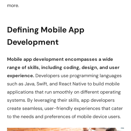
more.
Defining Mobile App
Development
Mobile app development encompasses a wide
range of skills, including coding, design, and user
experience.
Developers use programming languages
such as Java, Swift, and React Native to build mobile
applications that run smoothly on different operating
systems. By leveraging their skills, app developers
create seamless, user-friendly experiences that cater
to the needs and preferences of mobile device users.