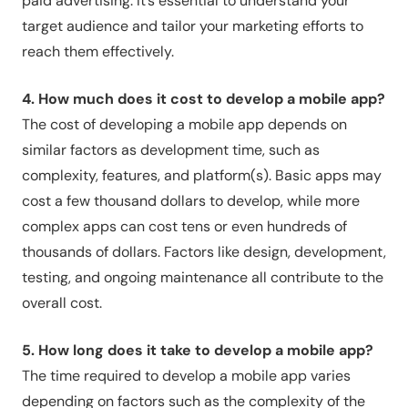
paid advertising. It’s essential to understand your
target audience and tailor your marketing efforts to
reach them effectively.
4. How much does it cost to develop a mobile app?
The cost of developing a mobile app depends on
similar factors as development time, such as
complexity, features, and platform(s). Basic apps may
cost a few thousand dollars to develop, while more
complex apps can cost tens or even hundreds of
thousands of dollars. Factors like design, development,
testing, and ongoing maintenance all contribute to the
overall cost.
5. How long does it take to develop a mobile app?
The time required to develop a mobile app varies
depending on factors such as the complexity of the