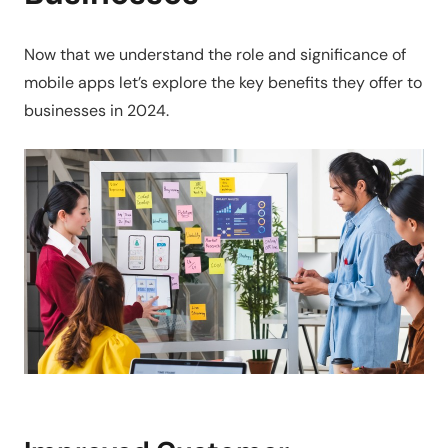
Now that we understand the role and significance of
mobile apps let’s explore the key benefits they offer to
businesses in 2024.