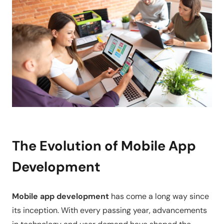
The Evolution of Mobile App
Development
Mobile app development
has come a long way since
its inception. With every passing year, advancements