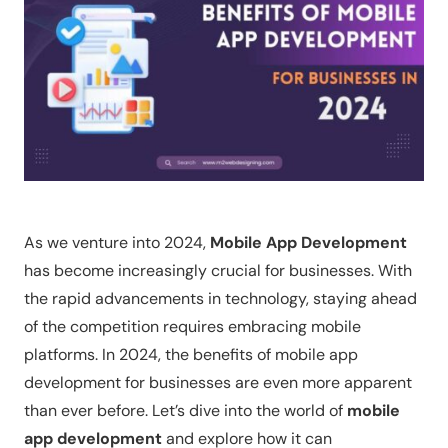
As we venture into 2024,
Mobile App Development
has become increasingly crucial for businesses. With
the rapid advancements in technology, staying ahead
of the competition requires embracing mobile
platforms. In 2024, the benefits of mobile app
development for businesses are even more apparent
than ever before. Let’s dive into the world of
mobile
app development
and explore how it can