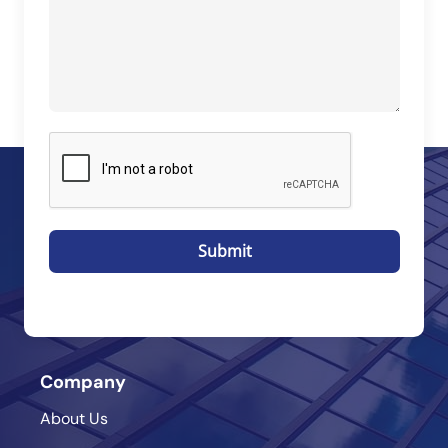
Submit
Company
About Us