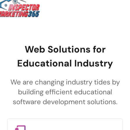
Web Solutions for
Educational Industry
We are changing industry tides by
building efficient educational
software development solutions.