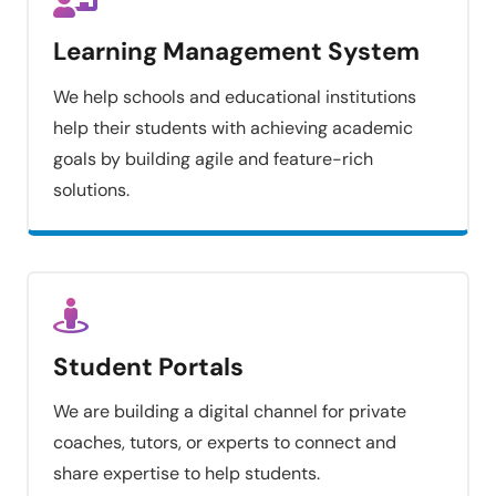
Learning Management System
We help schools and educational institutions
help their students with achieving academic
goals by building agile and feature-rich
solutions.
Student Portals
We are building a digital channel for private
coaches, tutors, or experts to connect and
share expertise to help students.