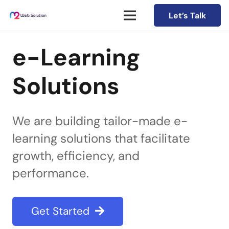
Let’s Talk
e-Learning
Solutions
We are building tailor-made e-
learning solutions that facilitate
growth, efficiency, and
performance.
Get Started