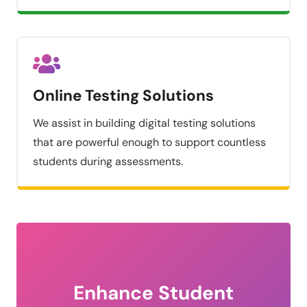
Online Testing Solutions
We assist in building digital testing solutions
that are powerful enough to support countless
students during assessments.
Enhance Student