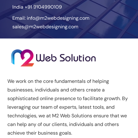
India
+91 9104990109
Email:
info@m2webdesigning.com
sales@m2webdesigning.com
We work on the core fundamentals of helping
businesses, individuals and others create a
sophisticated online presence to facilitate growth. By
leveraging our team of experts, latest tools, and
technologies, we at M2 Web Solutions ensure that we
can help any of our clients, individuals and others
achieve their business goals.