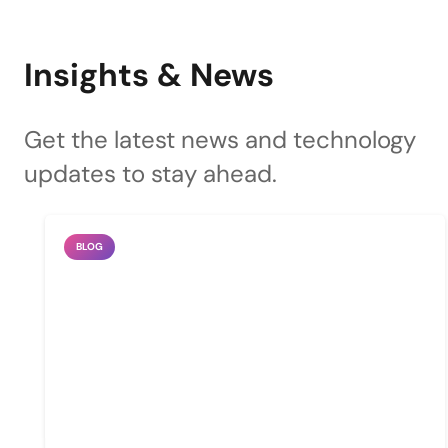
Insights & News
Get the latest news and technology
updates to stay ahead.
BLOG