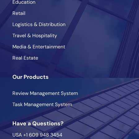
Education
Retail
Logistics & Distribution
Travel & Hospitality
Media & Entertainment
Real Estate
Our Products
Review Management System
Task Management System
Have a Questions?
USA
+1 609 948 3454