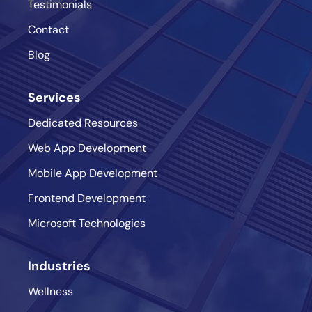
Testimonials
Contact
Blog
Services
Dedicated Resources
Web App Development
Mobile App Development
Frontend Development
Microsoft Technologies
Industries
Wellness