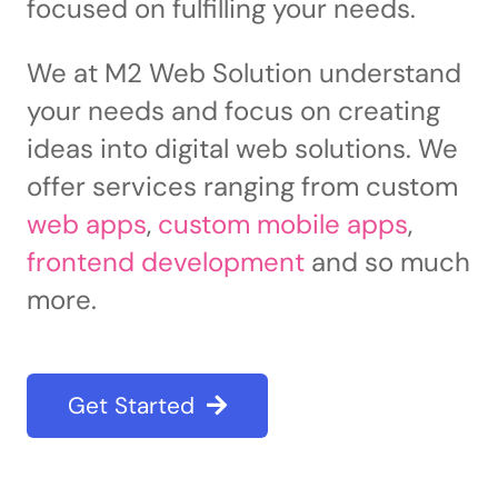
focused on fulfilling your needs.
We at M2 Web Solution understand
your needs and focus on creating
ideas into digital web solutions. We
offer services ranging from custom
web apps
,
custom mobile apps
,
frontend development
and so much
more.
Get Started