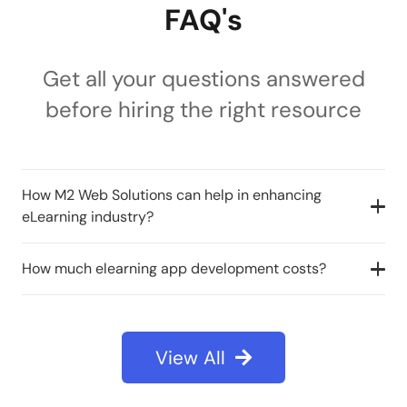
FAQ's
Get all your questions answered
before hiring the right resource
How M2 Web Solutions can help in enhancing
eLearning industry?
How much elearning app development costs?
View All