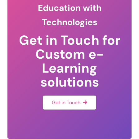
Education with
Technologies
Get in Touch for
Custom e-
Learning
solutions
Get in Touch