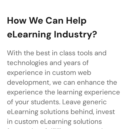
How We Can Help
eLearning Industry?
With the best in class tools and
technologies and years of
experience in custom web
development, we can enhance the
experience the learning experience
of your students. Leave generic
eLearning solutions behind, invest
in custom eLearning solutions