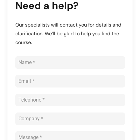
Need a help?
Our specialists will contact you for details and
clarification. We’ll be glad to help you find the
course.