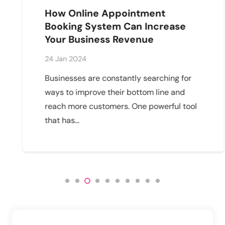
How Online Appointment
Booking System Can Increase
Your Business Revenue
24 Jan 2024
Businesses are constantly searching for
ways to improve their bottom line and
reach more customers. One powerful tool
that has…