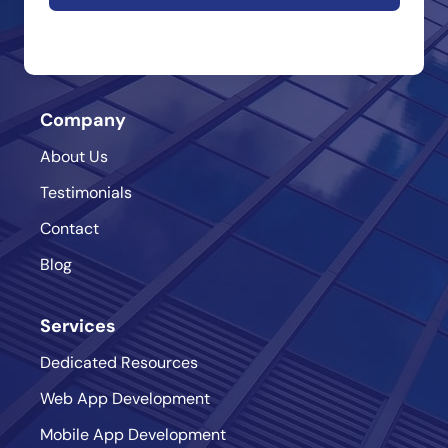
Company
About Us
Testimonials
Contact
Blog
Services
Dedicated Resources
Web App Development
Mobile App Development