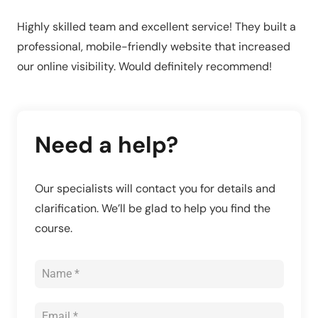
Highly skilled team and excellent service! They built a
professional, mobile-friendly website that increased
our online visibility. Would definitely recommend!
Need a help?
Our specialists will contact you for details and
clarification. We’ll be glad to help you find the
course.