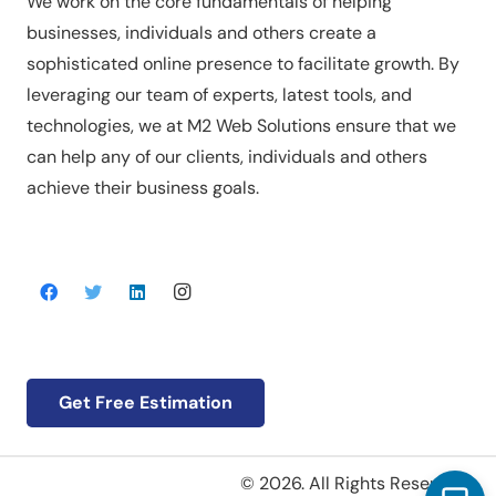
We work on the core fundamentals of helping
businesses, individuals and others create a
sophisticated online presence to facilitate growth. By
leveraging our team of experts, latest tools, and
technologies, we at M2 Web Solutions ensure that we
can help any of our clients, individuals and others
achieve their business goals.
Get Free Estimation
© 2026. All Rights Reserved.