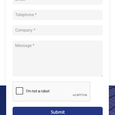
Submit