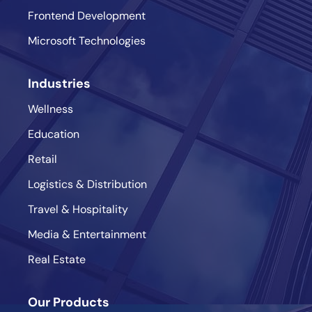
Frontend Development
Microsoft Technologies
Industries
Wellness
Education
Retail
Logistics & Distribution
Travel & Hospitality
Media & Entertainment
Real Estate
Our Products