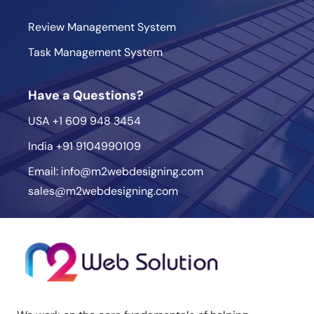
Review Management System
Task Management System
Have a Questions?
USA
+1 609 948 3454
India
+91 9104990109
Email:
info@m2webdesigning.com
sales@m2webdesigning.com