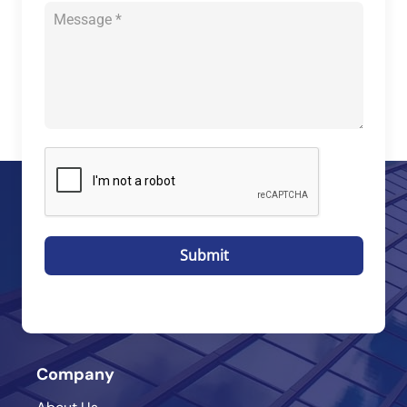
Submit
Company