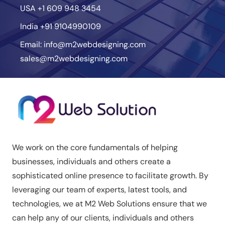
USA
+1 609 948 3454
India
+91 9104990109
Email:
info@m2webdesigning.com
sales@m2webdesigning.com
We work on the core fundamentals of helping
businesses, individuals and others create a
sophisticated online presence to facilitate growth. By
leveraging our team of experts, latest tools, and
technologies, we at M2 Web Solutions ensure that we
can help any of our clients, individuals and others