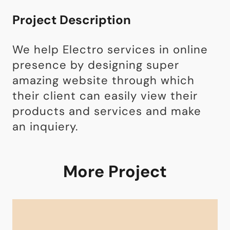
Project Description
We help Electro services in online
presence by designing super
amazing website through which
their client can easily view their
products and services and make
an inquiery.
More Project