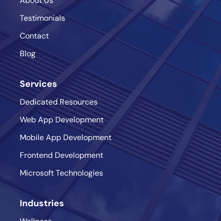
About Us
Testimonials
Contact
Blog
Services
Dedicated Resources
Web App Development
Mobile App Development
Frontend Development
Microsoft Technologies
Industries