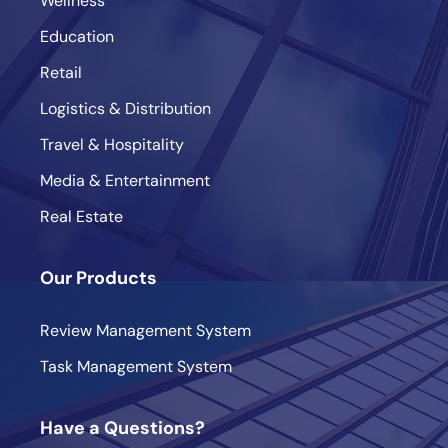
Wellness
Education
Retail
Logistics & Distribution
Travel & Hospitality
Media & Entertainment
Real Estate
Our Products
Review Management System
Task Management System
Have a Questions?