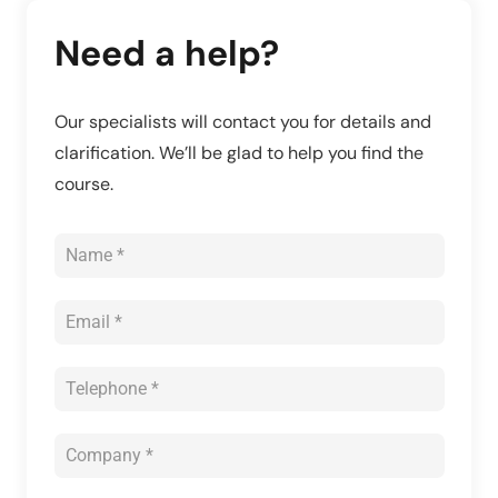
Need a help?
Our specialists will contact you for details and
clarification. We’ll be glad to help you find the
course.