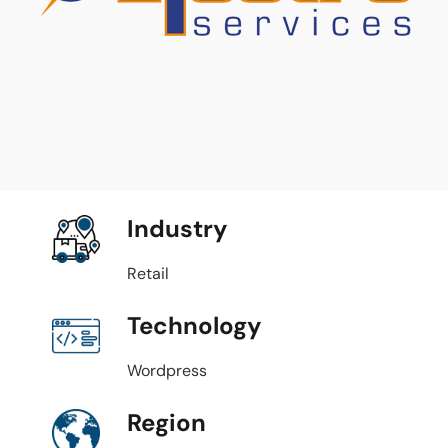
Industry
Retail
Technology
Wordpress
Region