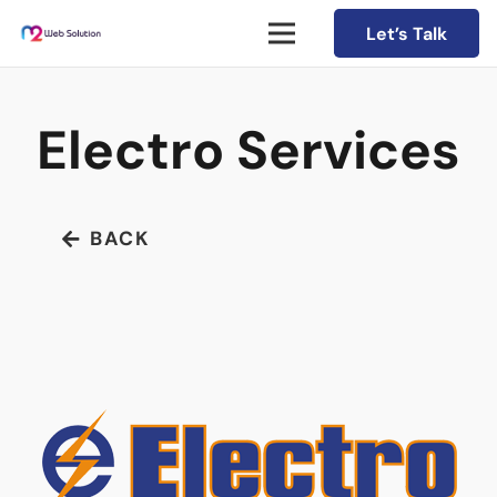
Let’s Talk
Electro Services
BACK