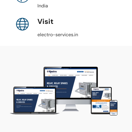
India
Visit
electro-services.in