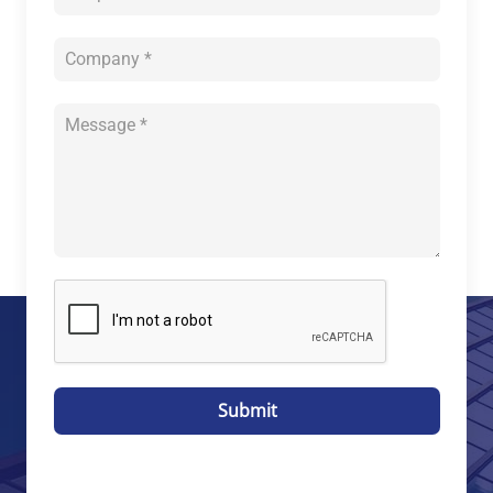
Submit