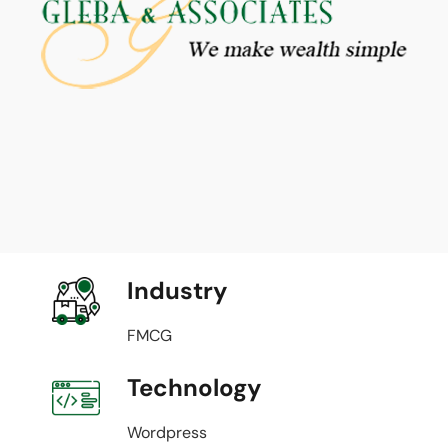
Industry
FMCG
Technology
Wordpress