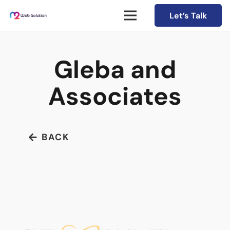
Let’s Talk
Gleba and
Associates
BACK