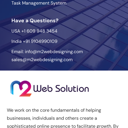
Task Management System
Have a Questions?
USA
+1 609 948 3454
India
+91 9104990109
Email:
info@m2webdesigning.com
sales@m2webdesigning.com
We work on the core fundamentals of helping
businesses, individuals and others create a
sophisticated online presence to facilitate growth. By