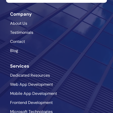
Company
About Us
Testimonials
Contact
Blog
Services
Dedicated Resources
Web App Development
Mobile App Development
Frontend Development
Microsoft Technologies