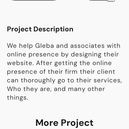
Project Description
We help Gleba and associates with
online presence by designing their
website. After getting the online
presence of their firm their client
can thoroughly go to their services,
Who they are, and many other
things.
More Project