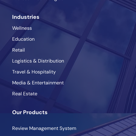
Industries
Wellness
Education
Retail
Logistics & Distribution
Travel & Hospitality
Media & Entertainment
Real Estate
Our Products
Review Management System