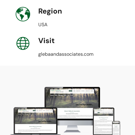
Region
USA
Visit
glebaandassociates.com