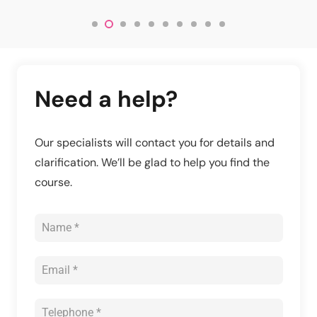
Need a help?
Our specialists will contact you for details and
clarification. We’ll be glad to help you find the
course.