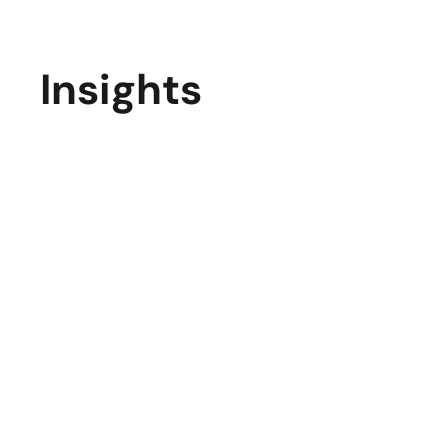
Insights
Elevate Your Business with Cutting-Edge
Website Development in 2025