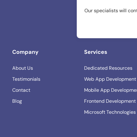
Our specialists will con
Company
Services
About Us
Dedicated Resources
Testimonials
Web App Development
Contact
Mobile App Developme
Blog
Frontend Development
Microsoft Technologies