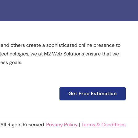
 and others create a sophisticated online presence to
nd technologies, we at M2 Web Solutions ensure that we
ness goals.
Get Free Estimation
All Rights Reserved.
Privacy Policy
|
Terms & Conditions