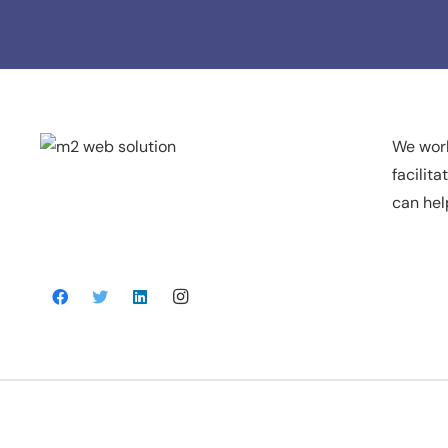
We work
facilit
can hel