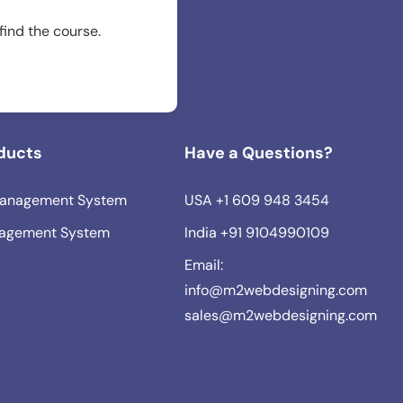
 find the course.
ducts
Have a Questions?
anagement System
USA
+1 609 948 3454
agement System
India
+91 9104990109
Email:
info@m2webdesigning.com
sales@m2webdesigning.com