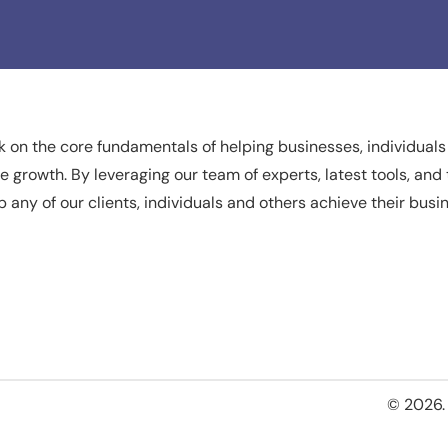
 on the core fundamentals of helping businesses, individuals
ate growth. By leveraging our team of experts, latest tools, a
p any of our clients, individuals and others achieve their busi
© 2026. 