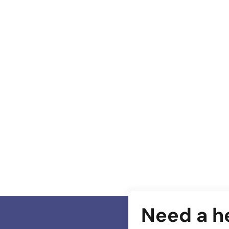
Most important Website Features for Wellness
Industry
Need a h