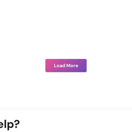
Benefits of .NET technology over PHP
Load More
elp?