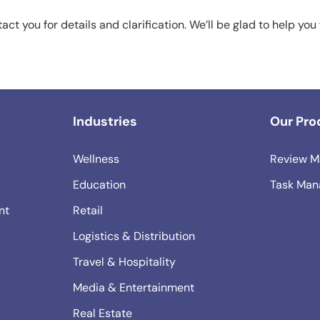
tact you for details and clarification. We’ll be glad to help you
Industries
Our Pro
Wellness
Review M
Education
Task Man
nt
Retail
Logistics & Distribution
Travel & Hospitality
Media & Entertainment
Real Estate